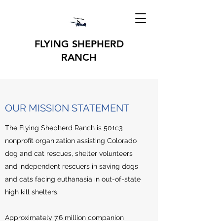
FLYING SHEPHERD
RANCH
OUR MISSION STATEMENT
The Flying Shepherd Ranch is 501c3
nonprofit organization assisting Colorado
dog and cat rescues, shelter volunteers
and independent rescuers in saving dogs
and cats facing euthanasia in out-of-state
high kill shelters.
Approximately 7.6 million companion