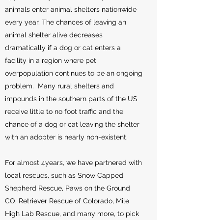
animals enter animal shelters nationwide
every year. The chances of leaving an
animal shelter alive decreases
dramatically if a dog or cat enters a
facility in a region where pet
overpopulation continues to be an ongoing
problem. Many rural shelters and
impounds in the southern parts of the US
receive little to no foot traffic and the
chance of a dog or cat leaving the shelter
with an adopter is nearly non-existent.
For almost 4years, we have partnered with
local rescues, such as Snow Capped
Shepherd Rescue, Paws on the Ground
CO, Retriever Rescue of Colorado, Mile
High Lab Rescue, and many more, to pick