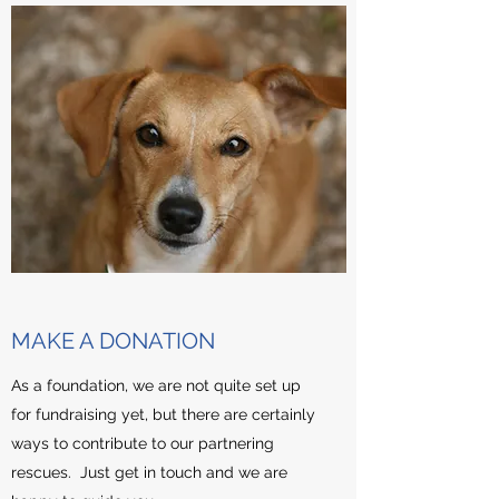
MAKE A DONATION
As a foundation, we are not quite set up
for fundraising yet, but there are certainly
ways to contribute to our partnering
rescues. Just get in touch and we are