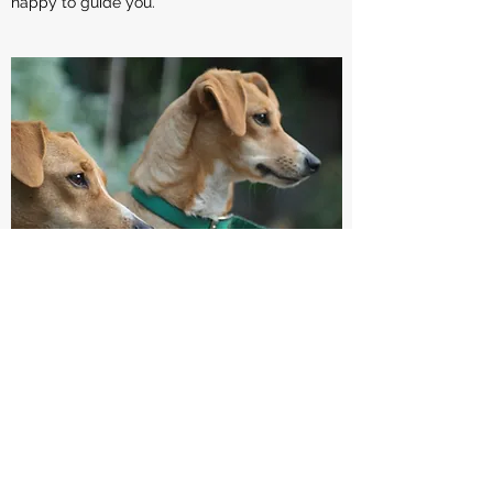
happy to guide you.
VOLUNTEER YOUR TIME
Fostering save lives. It's more than just a a
slogan, it's what you can do to make a
difference in whether a dog or cat lives or