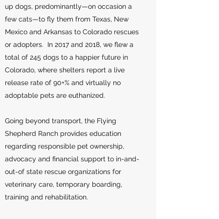
up dogs, predominantly—on occasion a
few cats—to fly them from Texas, New
Mexico and Arkansas to Colorado rescues
or adopters. In 2017 and 2018, we flew a
total of 245 dogs to a happier future in
Colorado, where shelters report a live
release rate of 90+% and virtually no
adoptable pets are euthanized.
Going beyond transport, the Flying
Shepherd Ranch provides education
regarding responsible pet ownership,
advocacy and financial support to in-and-
out-of state rescue organizations for
veterinary care, temporary boarding,
training and rehabilitation.